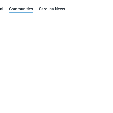
ni
Communities
Carolina News