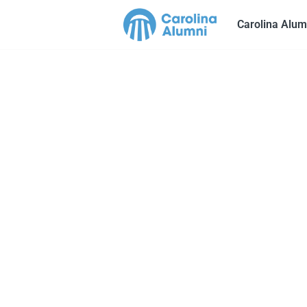
Carolina Alum