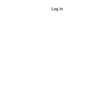
Log in