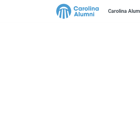
Carolina Alum