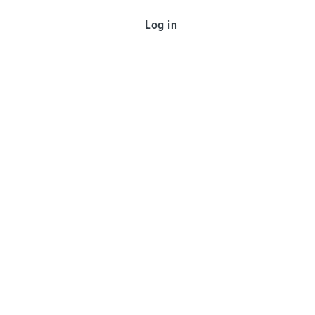
Log in