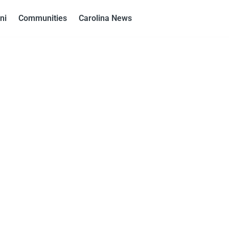
ni
Communities
Carolina News