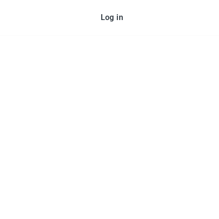
Log in