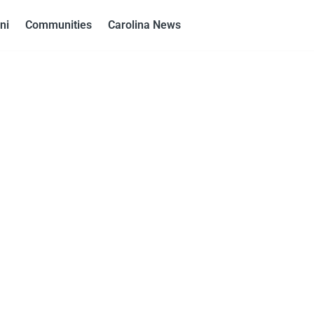
ni
Communities
Carolina News