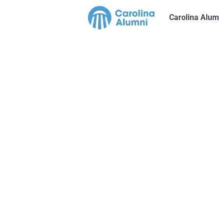
Carolina Alum