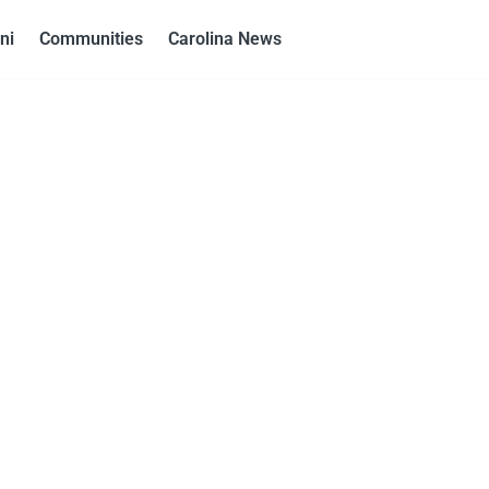
ni
Communities
Carolina News