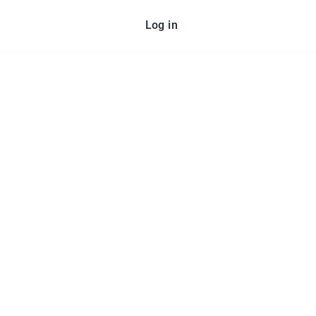
Log in