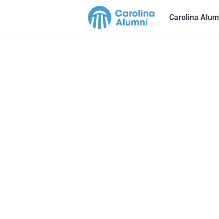
Carolina Alum