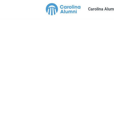
Carolina Alum