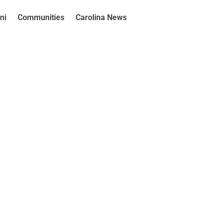
ni
Communities
Carolina News