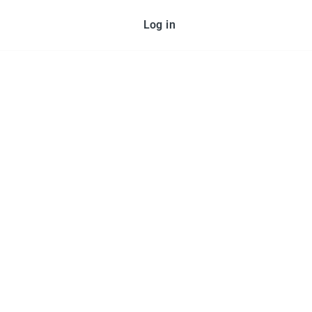
Log in